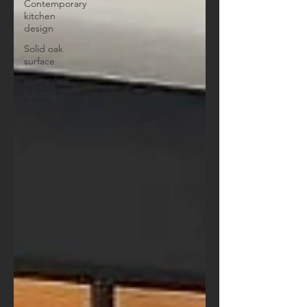
Contemporary
kitchen
design
Solid oak
surface
concealed
lighting