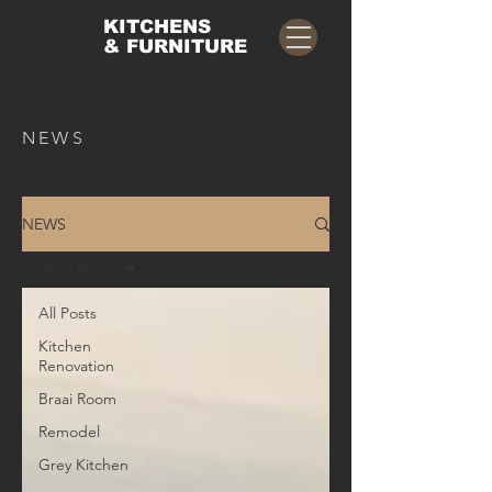
KITCHENS
& FURNITURE
NEWS
NEWS
Braai Room
All Posts
Kitchen
Renovation
Braai Room
Remodel
Grey Kitchen