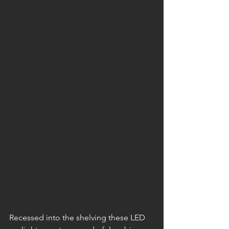
Recessed into the shelving these LED 