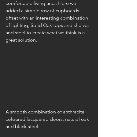
comfortable living area. Here we 
added a simple row of cupboards 
offset with an interesting combination 
of lighting, Solid Oak tops and shelves 
and steel to create what we think is a 
great solution.
A smooth combination of anthracite 
coloured lacquered doors, natural oak 
and black steel.