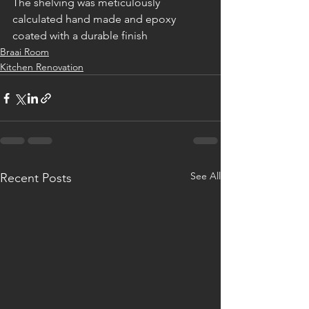
The shelving was meticulously 
calculated hand made and epoxy 
coated with a durable finish
Braai Room
Kitchen Renovation
See All
Recent Posts