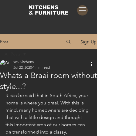
KITCHENS
& FURNITURE
Post
Sign Up
All Posts
WK Kitchens
All Posts
Jul 22, 2020
1 min read
Whats a Braai room without
Kitchen Renovation
style...?
Braai Room
Remodel
It can be said that in South Africa, your 
home is where you braai. With this is 
Grey Kitchen
mind, many homeowners are deciding 
Contemporary kitchen design
that with a little design and thought 
Solid oak surface
this important area of our homes can 
be transformed into a classy, 
concealed lighting