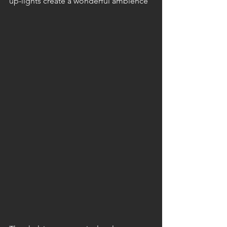
up-lights create a wonderful ambience