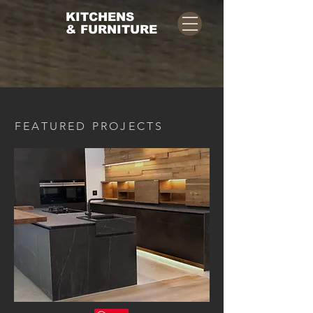
KITCHENS
& FURNITURE
FEATURED PROJECTS