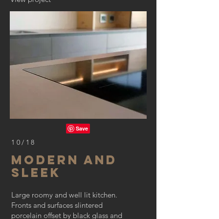
10/18
MODERN AND
SLEEK
Large roomy and well lit kitchen.
Fronts and surfaces slintered
porcelain offset by black glass and