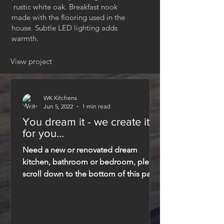
rustic white oak. Breakfast nook
made with the flooring used in the
house. Subtle LED lighting adds
warmth.
View project
WK Kitchens
Jun 5, 2022
1 min read
You dream it - we create it
for you...
Need a new or renovated dream
kitchen, bathroom or bedroom, please
scroll down to the bottom of this page
and fill in the contact...