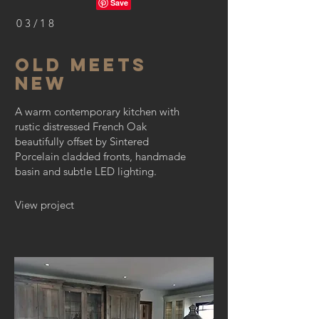
03/18
OLD MEETS
NEW
A warm contemporary kitchen with
rustic distressed French Oak
beautifully offset by Sintered
Porcelain cladded fronts, handmade
basin and subtle LED lighting.
View project