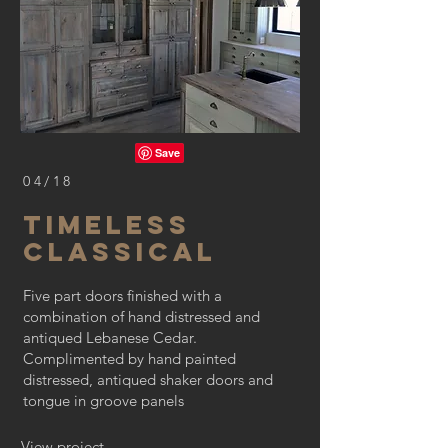
04/18
TIMELESS
CLASSICAL
Five part doors finished with a
combination of hand distressed and
antiqued Lebanese Cedar.
Complimented by hand painted
distressed, antiqued shaker doors and
tongue in groove panels
View project