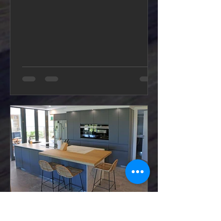
WK Kitchens