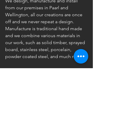
We design, manufacture and install 
from our premises in Paarl and 
Wellington, all our creations are once 
off and we never repeat a design. 
Manufacture is traditional hand made 
and we combine various materials in 
our work, such as solid timber, sprayed 
board, stainless steel, porcelain, 
powder coated steel, and much more. 
Our designs range from classic 
traditional to ultra modern with some 
really unusual in-between. 
If you can dream it we create it for you