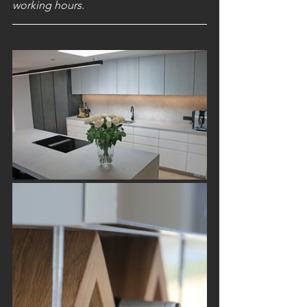
working hours.