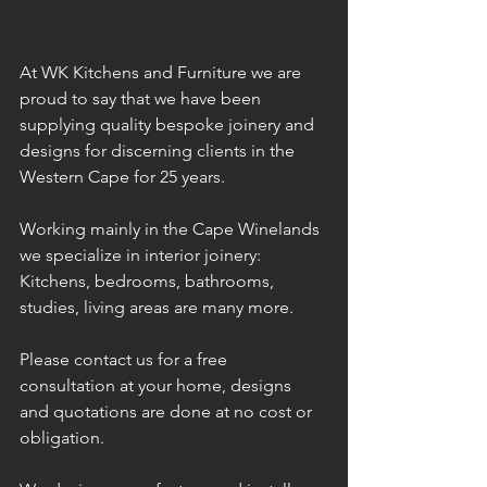
At WK Kitchens and Furniture we are 
proud to say that we have been 
supplying quality bespoke joinery and 
designs for discerning clients in the 
Western Cape for 25 years. 
Working mainly in the Cape Winelands 
we specialize in interior joinery: 
Kitchens, bedrooms, bathrooms, 
studies, living areas are many more.
Please contact us for a free 
consultation at your home, designs 
and quotations are done at no cost or 
obligation.