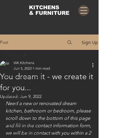
KITCHENS
& FURNITURE
Post
Sign Up
All Posts
WK Kitchens
All Posts
Jun 5, 2022
1 min read
You dream it - we create it
Kitchen Renovation
for you...
Braai Room
Remodel
Updated:
Jun 9, 2022
Need a new or renovated dream 
Grey Kitchen
kitchen, bathroom or bedroom, please 
Contemporary kitchen design
scroll down to the bottom of this page 
Solid oak surface
and fill in the contact information form, 
we will be in contact with you within a 2 
concealed lighting